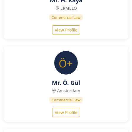
Mr. H. Kaya
ERMELO
Commercial Law
View Profile
Mr. Ö. Gül
Amsterdam
Commercial Law
View Profile