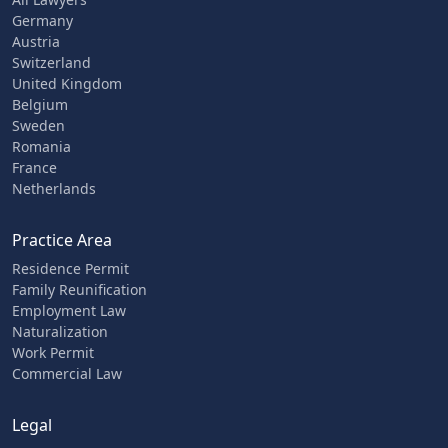
Germany
Austria
Switzerland
United Kingdom
Belgium
Sweden
Romania
France
Netherlands
Practice Area
Residence Permit
Family Reunification
Employment Law
Naturalization
Work Permit
Commercial Law
Legal