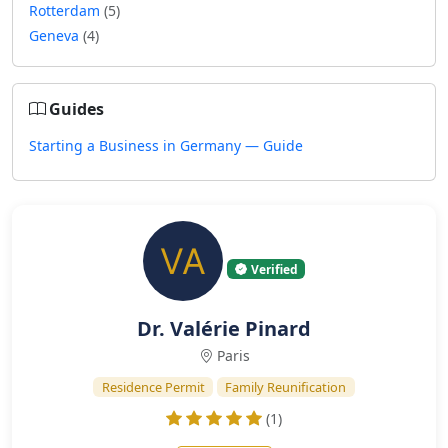
Rotterdam
(5)
Geneva
(4)
Guides
Starting a Business in Germany — Guide
Verified
Dr. Valérie Pinard
Paris
Residence Permit
Family Reunification
(1)