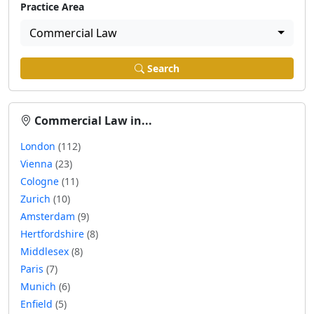
Practice Area
Commercial Law
Search
Commercial Law in...
London
(112)
Vienna
(23)
Cologne
(11)
Zurich
(10)
Amsterdam
(9)
Hertfordshire
(8)
Middlesex
(8)
Paris
(7)
Munich
(6)
Enfield
(5)