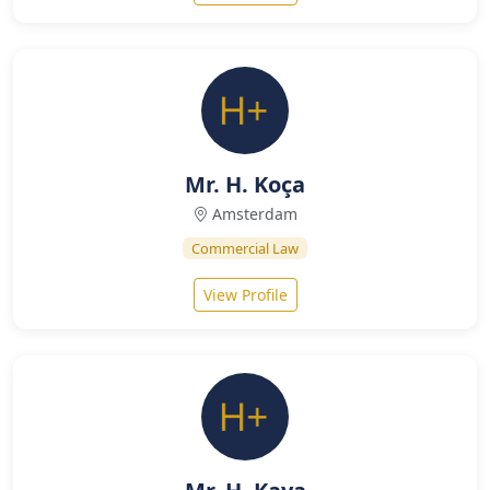
Mr. H. Koça
Amsterdam
Commercial Law
View Profile