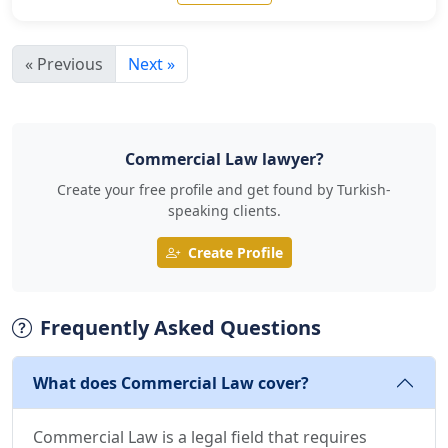
« Previous
Next »
Commercial Law lawyer?
Create your free profile and get found by Turkish-
speaking clients.
Create Profile
Frequently Asked Questions
What does Commercial Law cover?
Commercial Law is a legal field that requires