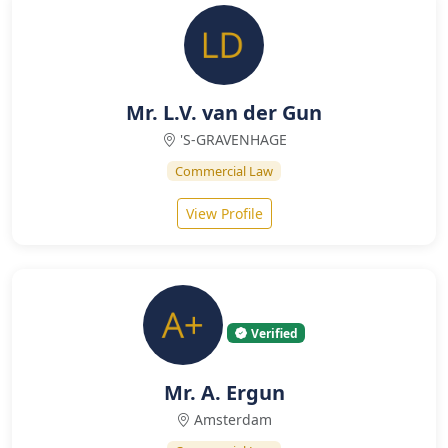
Mr. L.V. van der Gun
'S-GRAVENHAGE
Commercial Law
View Profile
Verified
Mr. A. Ergun
Amsterdam