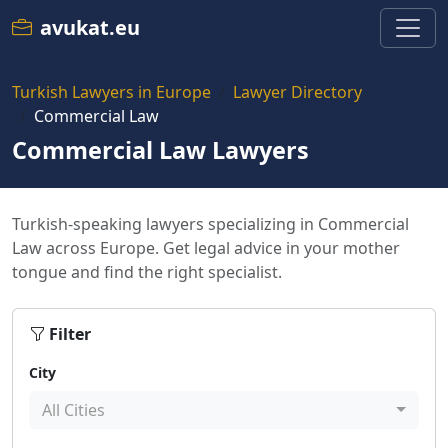
avukat.eu
Turkish Lawyers in Europe
Lawyer Directory
Commercial Law
Commercial Law Lawyers
Turkish-speaking lawyers specializing in Commercial
Law across Europe. Get legal advice in your mother
tongue and find the right specialist.
Filter
City
All Cities