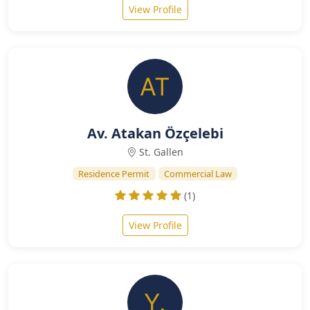
View Profile
Av. Atakan Özçelebi
St. Gallen
Residence Permit
Commercial Law
(1)
View Profile