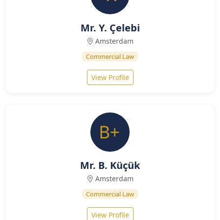
Mr. Y. Çelebi
Amsterdam
Commercial Law
View Profile
Mr. B. Küçük
Amsterdam
Commercial Law
View Profile