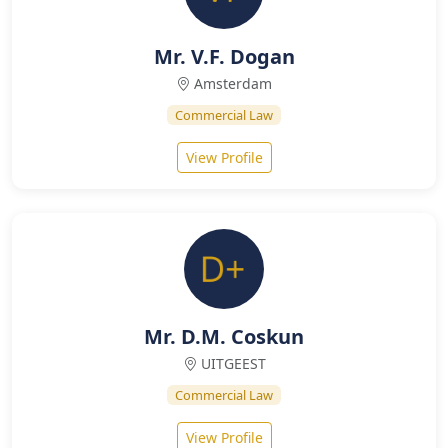
Mr. V.F. Dogan
Amsterdam
Commercial Law
View Profile
Mr. D.M. Coskun
UITGEEST
Commercial Law
View Profile