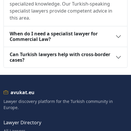
specialized knowledge. Our Turkish-speaking
specialist lawyers provide competent advice in
this area.
When do I need a specialist lawyer for
Commercial Law?
Can Turkish lawyers help with cross-border
cases?
avukat.eu
Lawyer discovery platform for the Turkish community in
Europe.
Lawyer Directory
All Lawyers