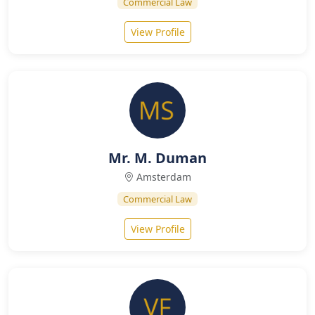
Commercial Law
View Profile
Mr. M. Duman
Amsterdam
Commercial Law
View Profile