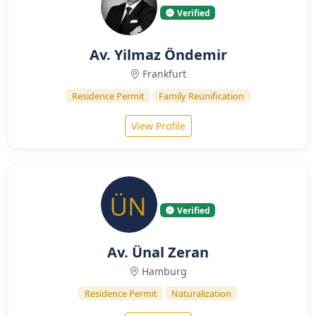
Verified
Av. Yilmaz Öndemir
Frankfurt
Residence Permit
Family Reunification
View Profile
Verified
Av. Ünal Zeran
Hamburg
Residence Permit
Naturalization