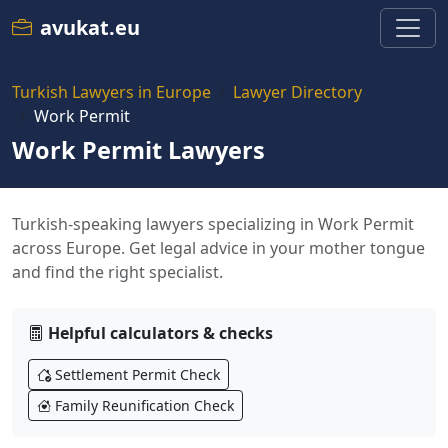
avukat.eu
Turkish Lawyers in Europe
Lawyer Directory
Work Permit
Work Permit Lawyers
Turkish-speaking lawyers specializing in Work Permit
across Europe. Get legal advice in your mother tongue
and find the right specialist.
Helpful calculators & checks
Settlement Permit Check
Family Reunification Check