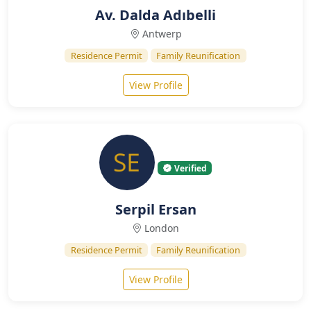
Av. Dalda Adıbelli
Antwerp
Residence Permit
Family Reunification
View Profile
Verified
Serpil Ersan
London
Residence Permit
Family Reunification
View Profile