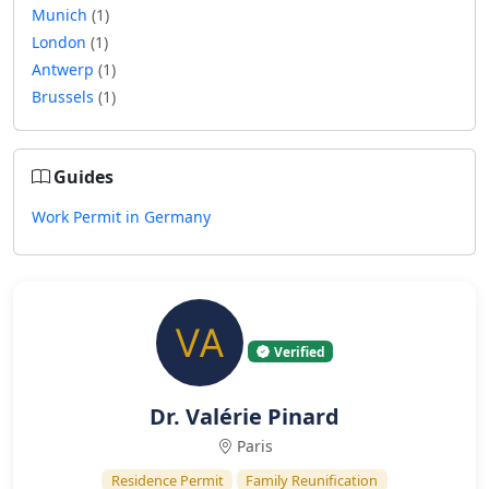
Munich
(1)
London
(1)
Antwerp
(1)
Brussels
(1)
Guides
Work Permit in Germany
Verified
Dr. Valérie Pinard
Paris
Residence Permit
Family Reunification