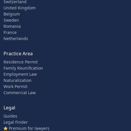
Switzerland
United Kingdom
Belgium
Sweden
Romania
France
Netherlands
Practice Area
Residence Permit
Family Reunification
Employment Law
Naturalization
Work Permit
Commercial Law
Legal
Guides
Legal Finder
Premium for lawyers