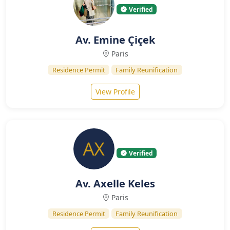
Verified
Av. Emine Çiçek
Paris
Residence Permit
Family Reunification
View Profile
Verified
Av. Axelle Keles
Paris
Residence Permit
Family Reunification