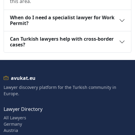
this area.
When do I need a specialist lawyer for Work
Permit?
Can Turkish lawyers help with cross-border
cases?
avukat.eu
Lawyer discovery platform for the Turkish community in
Europe.
Lawyer Directory
All Lawyers
Germany
Austria