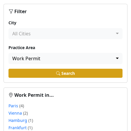
Filter
City
All Cities
Practice Area
Work Permit
Search
Work Permit in...
Paris
(4)
Vienna
(2)
Hamburg
(1)
Frankfurt
(1)