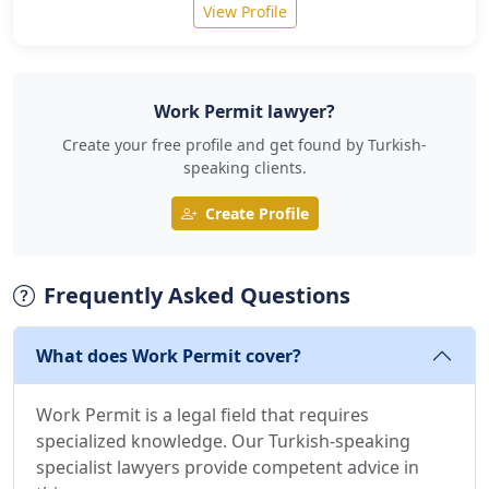
View Profile
Work Permit lawyer?
Create your free profile and get found by Turkish-
speaking clients.
Create Profile
Frequently Asked Questions
What does Work Permit cover?
Work Permit is a legal field that requires
specialized knowledge. Our Turkish-speaking
specialist lawyers provide competent advice in