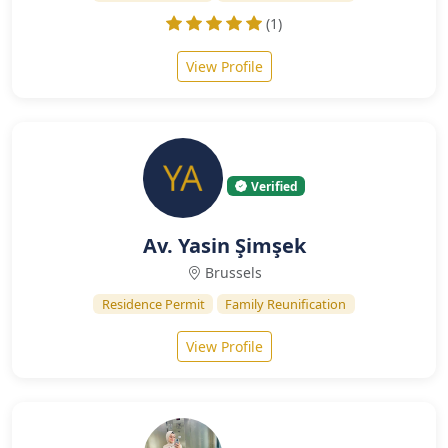
(1)
View Profile
Verified
Av. Yasin Şimşek
Brussels
Residence Permit
Family Reunification
View Profile