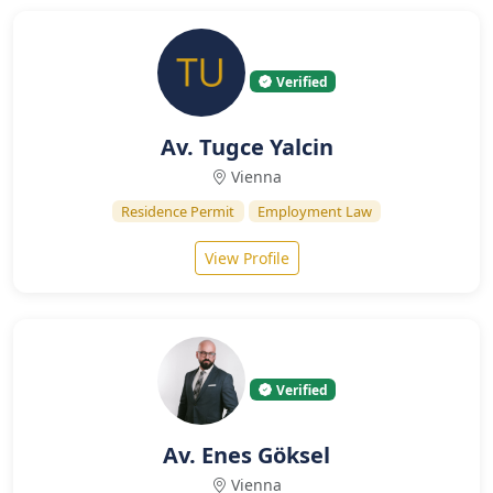
Verified
Av. Tugce Yalcin
Vienna
Residence Permit
Employment Law
View Profile
Verified
Av. Enes Göksel
Vienna