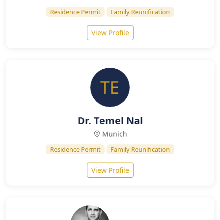
Residence Permit
Family Reunification
View Profile
Dr. Temel Nal
Munich
Residence Permit
Family Reunification
View Profile