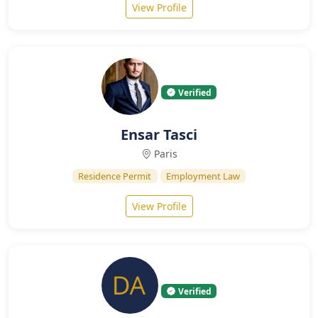
View Profile
Verified
Ensar Tasci
Paris
Residence Permit
Employment Law
View Profile
Verified