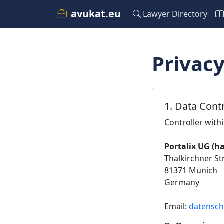
avukat.eu
Lawyer Directory
Privacy
1. Data Contr
Controller with
Portalix UG (h
Thalkirchner Str
81371 Munich
Germany
Email:
datensch