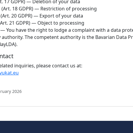
t. 17 GDPR) — Deletion of your data
n
(Art. 18 GDPR) — Restriction of processing
(Art. 20 GDPR) — Export of your data
Art. 21 GDPR) — Object to processing
— You have the right to lodge a complaint with a data prot
 authority. The competent authority is the Bavarian Data P
BayLDA).
ntact
related inquiries, please contact us at:
vukat.eu
bruary 2026