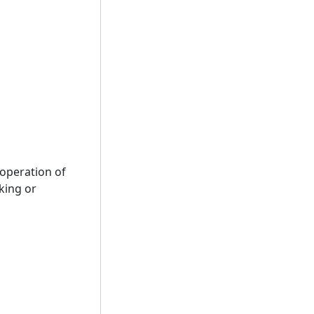
 operation of
cking or