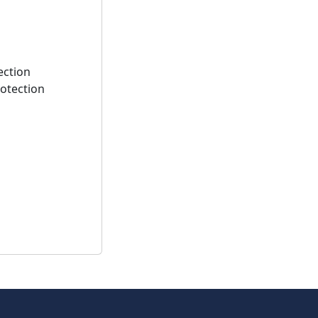
ection
rotection