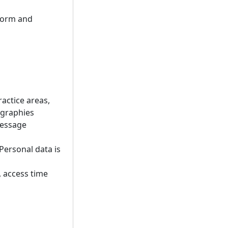
tform and
ractice areas,
ographies
message
Personal data is
, access time