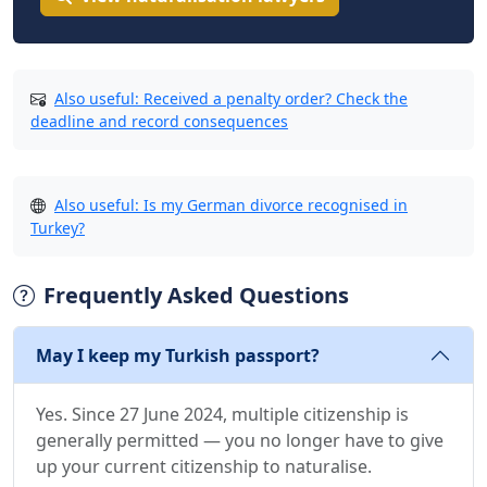
Also useful: Received a penalty order? Check the
deadline and record consequences
Also useful: Is my German divorce recognised in
Turkey?
Frequently Asked Questions
May I keep my Turkish passport?
Yes. Since 27 June 2024, multiple citizenship is
generally permitted — you no longer have to give
up your current citizenship to naturalise.