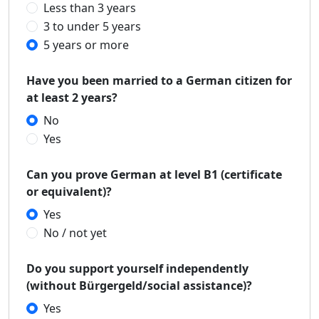
Less than 3 years
3 to under 5 years
5 years or more
Have you been married to a German citizen for
at least 2 years?
No
Yes
Can you prove German at level B1 (certificate
or equivalent)?
Yes
No / not yet
Do you support yourself independently
(without Bürgergeld/social assistance)?
Yes