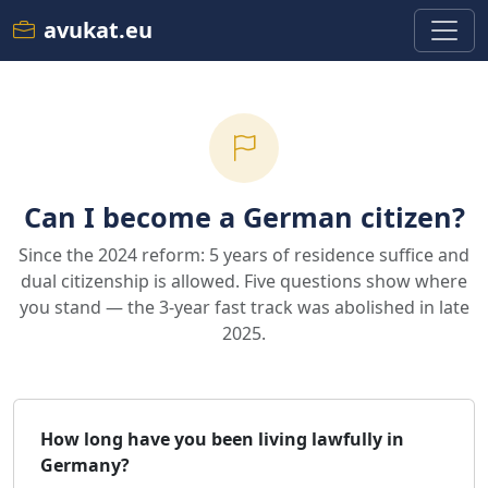
avukat.eu
Can I become a German citizen?
Since the 2024 reform: 5 years of residence suffice and
dual citizenship is allowed. Five questions show where
you stand — the 3-year fast track was abolished in late
2025.
How long have you been living lawfully in
Germany?