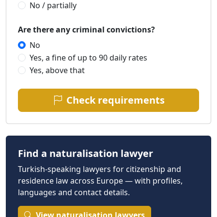
No / partially
Are there any criminal convictions?
No
Yes, a fine of up to 90 daily rates
Yes, above that
Check requirements
Find a naturalisation lawyer
Turkish-speaking lawyers for citizenship and
residence law across Europe — with profiles,
languages and contact details.
View naturalisation lawyers