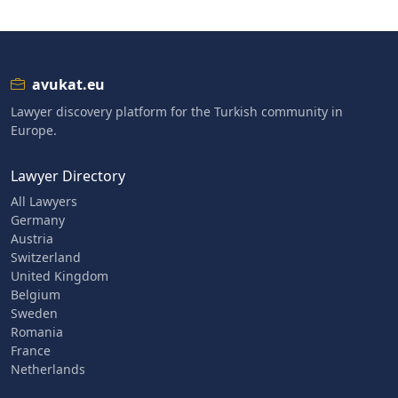
avukat.eu
Lawyer discovery platform for the Turkish community in
Europe.
Lawyer Directory
All Lawyers
Germany
Austria
Switzerland
United Kingdom
Belgium
Sweden
Romania
France
Netherlands