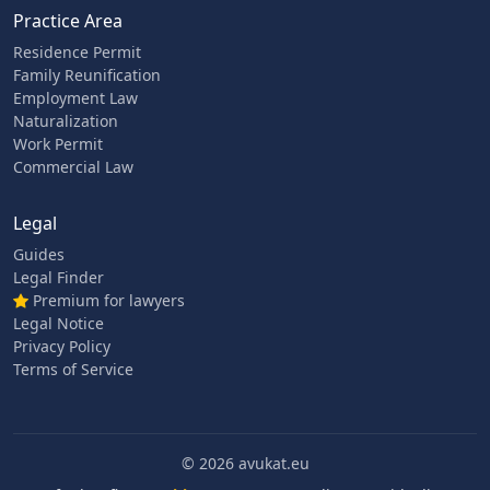
Practice Area
Residence Permit
Family Reunification
Employment Law
Naturalization
Work Permit
Commercial Law
Legal
Guides
Legal Finder
Premium for lawyers
Legal Notice
Privacy Policy
Terms of Service
© 2026 avukat.eu