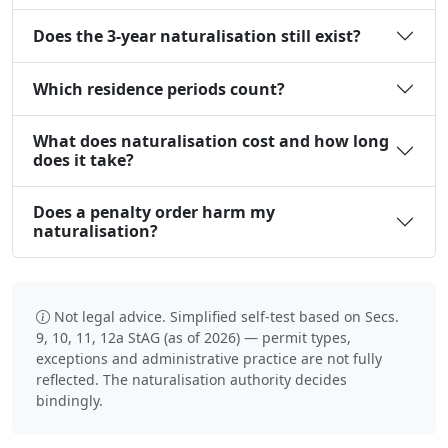
Does the 3-year naturalisation still exist?
Which residence periods count?
What does naturalisation cost and how long
does it take?
Does a penalty order harm my
naturalisation?
Not legal advice. Simplified self-test based on Secs.
9, 10, 11, 12a StAG (as of 2026) — permit types,
exceptions and administrative practice are not fully
reflected. The naturalisation authority decides
bindingly.