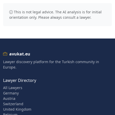
This is not legal advice. The AI analysis is for initial
orientation only. Please always consult a lawyer.
avukat.eu
Lawyer discovery platform for the Turkish community in
Europe.
Lawyer Directory
All Lawyers
Germany
Austria
Switzerland
United Kingdom
Belgium