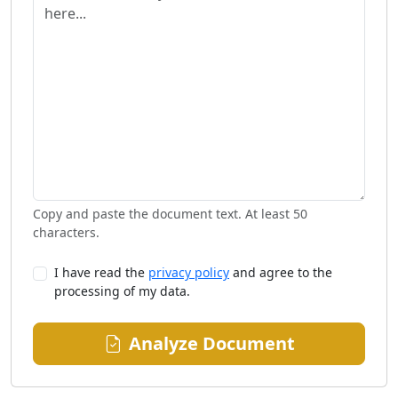
Copy and paste the document text. At least 50
characters.
I have read the
privacy policy
and agree to the
processing of my data.
Analyze Document