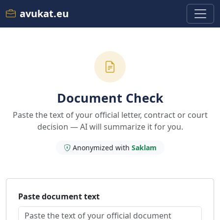
avukat.eu
Document Check
Paste the text of your official letter, contract or court
decision — AI will summarize it for you.
Anonymized with
Saklam
Paste document text