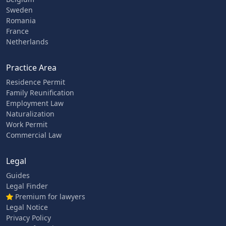
Sweden
Romania
France
Netherlands
Practice Area
Residence Permit
Family Reunification
Employment Law
Naturalization
Work Permit
Commercial Law
Legal
Guides
Legal Finder
Premium for lawyers
Legal Notice
Privacy Policy