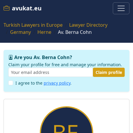
avukat.eu
Turkish Lawyers in Europe
Lawyer Directory
Germany
Herne
Av. Berna Cohn
Are you Av. Berna Cohn?
Claim your profile for free and manage your information.
Claim profile
I agree to the
privacy policy
.