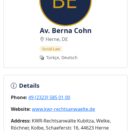
Av. Berna Cohn
Herne, DE
Social Law
Türkçe, Deutsch
Details
Phone:
49 (2323) 585 01 00
Website:
www.kwr-rechtsanwaelte.de
Address:
KWR-Rechtsanwälte Kubitza, Welke,
Röchner, Kolbe, Schaeferstr. 16, 44623 Herne