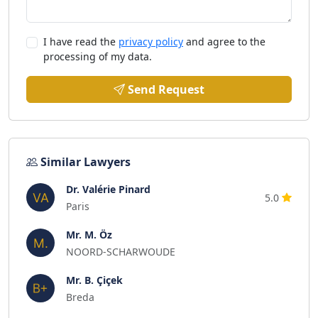
I have read the
privacy policy
and agree to the
processing of my data.
Send Request
Similar Lawyers
Dr. Valérie Pinard
5.0
Paris
Mr. M. Öz
NOORD-SCHARWOUDE
Mr. B. Çiçek
Breda