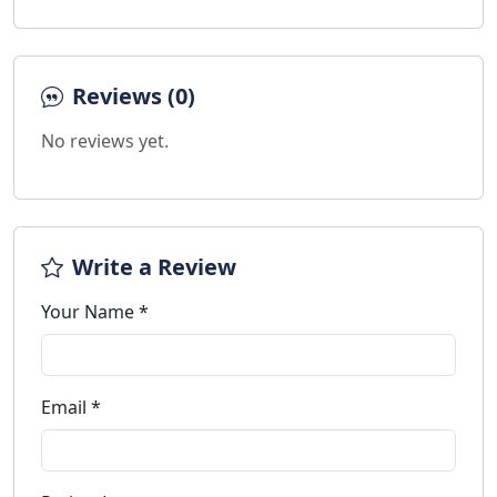
Reviews (0)
No reviews yet.
Write a Review
Your Name *
Email *