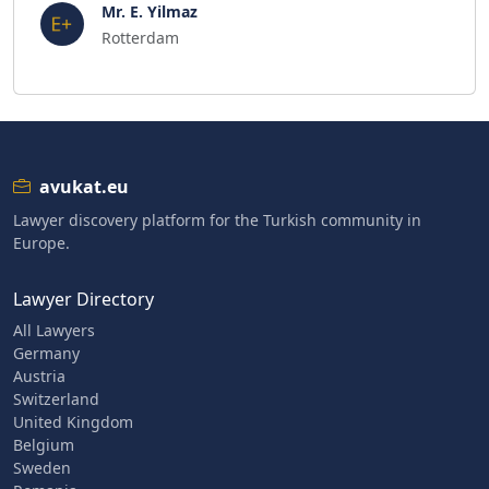
Mr. E. Yilmaz
Rotterdam
avukat.eu
Lawyer discovery platform for the Turkish community in
Europe.
Lawyer Directory
All Lawyers
Germany
Austria
Switzerland
United Kingdom
Belgium
Sweden