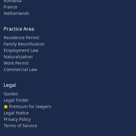
Romania
France
Netherlands
Practice Area
Residence Permit
Family Reunification
Employment Law
Naturalization
Work Permit
Commercial Law
Legal
Guides
Legal Finder
Premium for lawyers
Legal Notice
Privacy Policy
Terms of Service