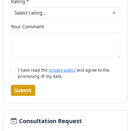
Rating *
Your Comment
I have read the
privacy policy
and agree to the
processing of my data.
Submit
Consultation Request