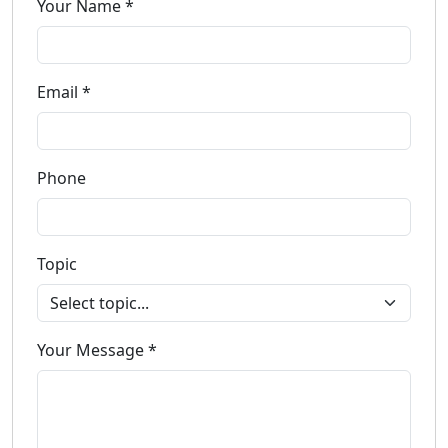
Your Name *
Email *
Phone
Topic
Your Message *