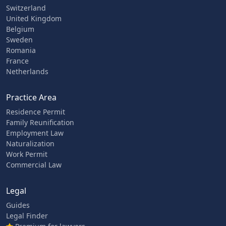
Switzerland
United Kingdom
Belgium
Sweden
Romania
France
Netherlands
Practice Area
Residence Permit
Family Reunification
Employment Law
Naturalization
Work Permit
Commercial Law
Legal
Guides
Legal Finder