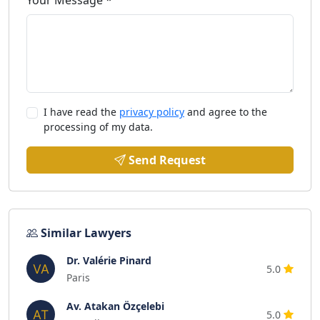
Your Message *
I have read the
privacy policy
and agree to the
processing of my data.
Send Request
Similar Lawyers
Dr. Valérie Pinard
5.0
Paris
Av. Atakan Özçelebi
5.0