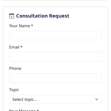
Consultation Request
Your Name *
Email *
Phone
Topic