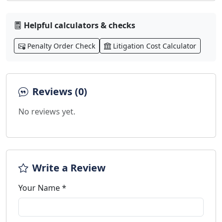
Helpful calculators & checks
Penalty Order Check
Litigation Cost Calculator
Reviews (0)
No reviews yet.
Write a Review
Your Name *