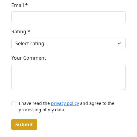
Email *
Rating *
Your Comment
I have read the
privacy policy
and agree to the
processing of my data.
Submit