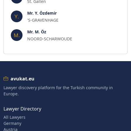
St. Gallen
Mr. Y. Özdemir
'S-GRAVENHAGE
Mr. M. Öz
NOORD-SCHARWOUDE
avukat.eu
Lawyer discovery platform for the Turkish community in
Europe.
Lawyer Directory
All Lawyers
Germany
Austria