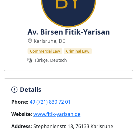
Av. Birsen Fitik-Yarisan
Karlsruhe, DE
Commercial Law
Criminal Law
Türkçe, Deutsch
Details
Phone:
49 (721) 830 72 01
Website:
www.fitik-yarisan.de
Address:
Stephanienstr. 18, 76133 Karlsruhe