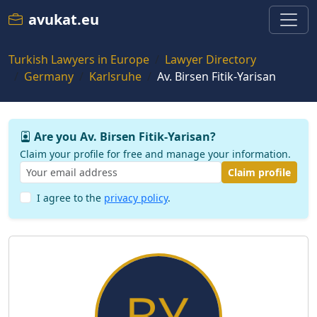
avukat.eu
Turkish Lawyers in Europe
Lawyer Directory
Germany
Karlsruhe
Av. Birsen Fitik-Yarisan
Are you Av. Birsen Fitik-Yarisan?
Claim your profile for free and manage your information.
Claim profile
I agree to the
privacy policy
.