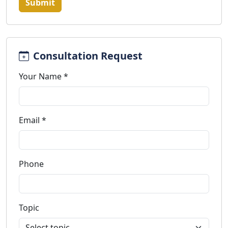
Submit
Consultation Request
Your Name *
Email *
Phone
Topic