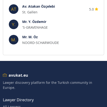
Av. Atakan Özçelebi
5.0
St. Gallen
Mr. Y. Özdemir
'S-GRAVENHAGE
Mr. M. Öz
NOORD-SCHARWOUDE
avukat.eu
Lawyer discovery platform for the Turkish community in
Europe.
Lawyer Directory
All Lawyers