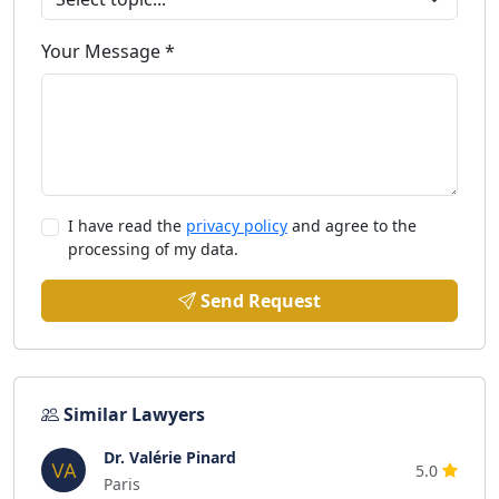
Your Message *
I have read the
privacy policy
and agree to the
processing of my data.
Send Request
Similar Lawyers
Dr. Valérie Pinard
5.0
Paris