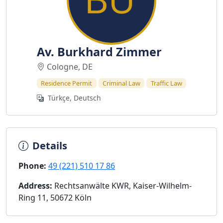
Av. Burkhard Zimmer
Cologne, DE
Residence Permit
Criminal Law
Traffic Law
Türkçe, Deutsch
Details
Phone:
49 (221) 510 17 86
Address:
Rechtsanwälte KWR, Kaiser-Wilhelm-
Ring 11, 50672 Köln