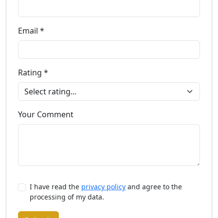
Email *
Rating *
Your Comment
I have read the
privacy policy
and agree to the
processing of my data.