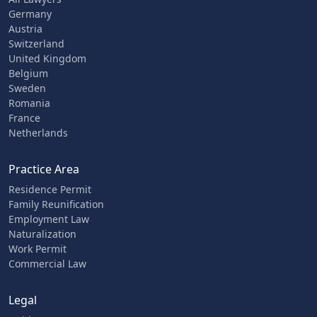
Germany
Austria
Switzerland
United Kingdom
Belgium
Sweden
Romania
France
Netherlands
Practice Area
Residence Permit
Family Reunification
Employment Law
Naturalization
Work Permit
Commercial Law
Legal