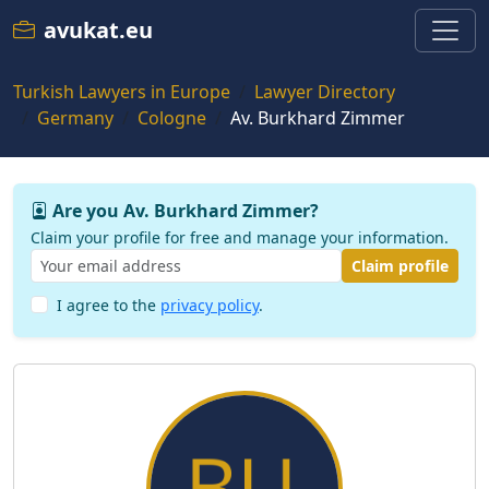
avukat.eu
Turkish Lawyers in Europe
Lawyer Directory
Germany
Cologne
Av. Burkhard Zimmer
Are you Av. Burkhard Zimmer?
Claim your profile for free and manage your information.
Claim profile
I agree to the
privacy policy
.