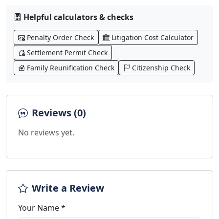
Helpful calculators & checks
Penalty Order Check
Litigation Cost Calculator
Settlement Permit Check
Family Reunification Check
Citizenship Check
Reviews (0)
No reviews yet.
Write a Review
Your Name *