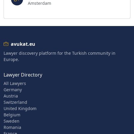
Amsterdam
avukat.eu
Lawyer discovery platform for the Turkish community in
Europe.
Lawyer Directory
All Lawyers
Germany
Austria
Switzerland
United Kingdom
Belgium
Sweden
Romania
France