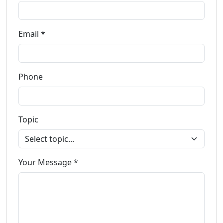
Email *
Phone
Topic
Your Message *