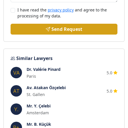
I have read the
privacy policy
and agree to the
processing of my data.
Send Request
Similar Lawyers
Dr. Valérie Pinard
5.0
Paris
Av. Atakan Özçelebi
5.0
St. Gallen
Mr. Y. Çelebi
Amsterdam
Mr. B. Küçük