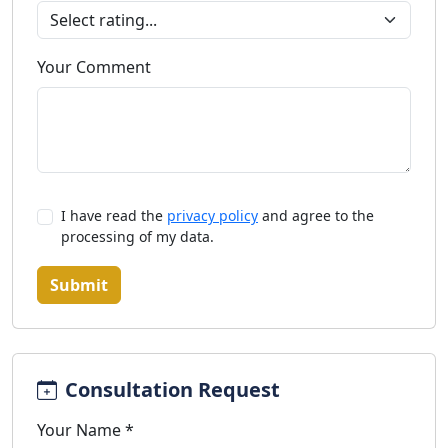
Your Comment
I have read the
privacy policy
and agree to the
processing of my data.
Submit
Consultation Request
Your Name *