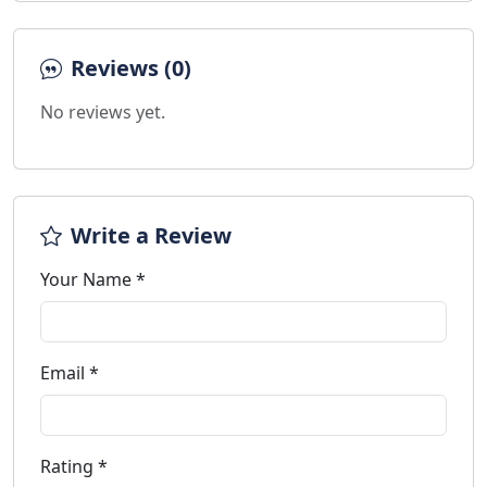
Reviews (0)
No reviews yet.
Write a Review
Your Name *
Email *
Rating *