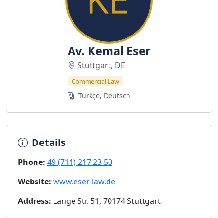
Av. Kemal Eser
Stuttgart, DE
Commercial Law
Türkçe, Deutsch
Details
Phone:
49 (711) 217 23 50
Website:
www.eser-law.de
Address:
Lange Str. 51, 70174 Stuttgart