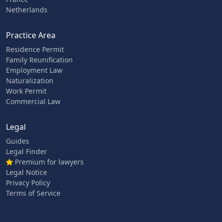
Netherlands
Practice Area
Residence Permit
Family Reunification
Employment Law
Naturalization
Work Permit
Commercial Law
Legal
Guides
Legal Finder
Premium for lawyers
Legal Notice
Privacy Policy
Terms of Service