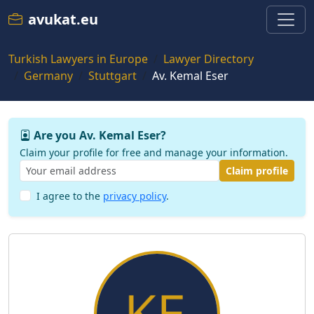
avukat.eu
Turkish Lawyers in Europe
Lawyer Directory
Germany
Stuttgart
Av. Kemal Eser
Are you Av. Kemal Eser?
Claim your profile for free and manage your information.
Claim profile
I agree to the
privacy policy
.