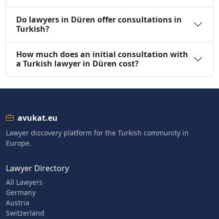
Do lawyers in Düren offer consultations in
Turkish?
How much does an initial consultation with
a Turkish lawyer in Düren cost?
avukat.eu
Lawyer discovery platform for the Turkish community in
Europe.
Lawyer Directory
All Lawyers
Germany
Austria
Switzerland