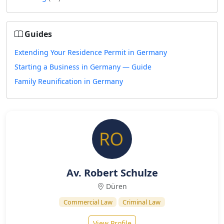
Guides
Extending Your Residence Permit in Germany
Starting a Business in Germany — Guide
Family Reunification in Germany
Av. Robert Schulze
Düren
Commercial Law
Criminal Law
View Profile