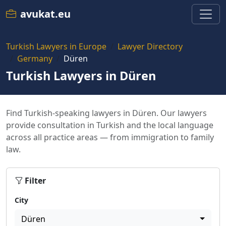
avukat.eu
Turkish Lawyers in Europe
Lawyer Directory
Germany
Düren
Turkish Lawyers in Düren
Find Turkish-speaking lawyers in Düren. Our lawyers
provide consultation in Turkish and the local language
across all practice areas — from immigration to family
law.
Filter
City
Düren