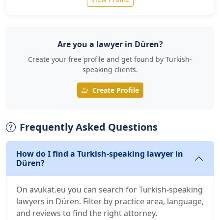
Are you a lawyer in Düren?
Create your free profile and get found by Turkish-
speaking clients.
Create Profile
Frequently Asked Questions
How do I find a Turkish-speaking lawyer in
Düren?
On avukat.eu you can search for Turkish-speaking
lawyers in Düren. Filter by practice area, language,
and reviews to find the right attorney.