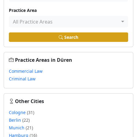
Practice Area
All Practice Areas
Search
Practice Areas in Düren
Commercial Law
Criminal Law
Other Cities
Cologne
(31)
Berlin
(22)
Munich
(21)
Hamburg
(16)