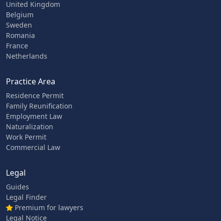
United Kingdom
Belgium
Sweden
Romania
France
Netherlands
Practice Area
Residence Permit
Family Reunification
Employment Law
Naturalization
Work Permit
Commercial Law
Legal
Guides
Legal Finder
Premium for lawyers
Legal Notice