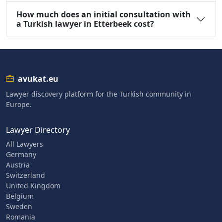
How much does an initial consultation with
a Turkish lawyer in Etterbeek cost?
avukat.eu
Lawyer discovery platform for the Turkish community in
Europe.
Lawyer Directory
All Lawyers
Germany
Austria
Switzerland
United Kingdom
Belgium
Sweden
Romania