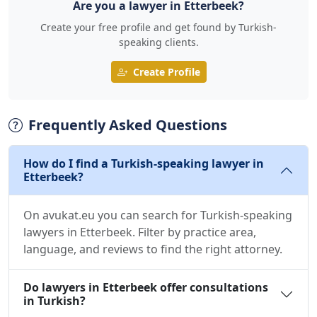
Are you a lawyer in Etterbeek?
Create your free profile and get found by Turkish-
speaking clients.
Create Profile
Frequently Asked Questions
How do I find a Turkish-speaking lawyer in
Etterbeek?
On avukat.eu you can search for Turkish-speaking
lawyers in Etterbeek. Filter by practice area,
language, and reviews to find the right attorney.
Do lawyers in Etterbeek offer consultations
in Turkish?