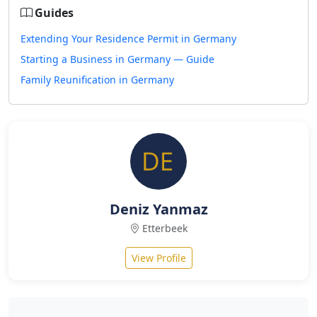
Guides
Extending Your Residence Permit in Germany
Starting a Business in Germany — Guide
Family Reunification in Germany
Deniz Yanmaz
Etterbeek
View Profile