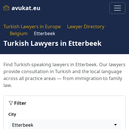
avukat.eu
Turkish Lawyers in Europe
Lawyer Directory
Belgium
Etterbeek
Turkish Lawyers in Etterbeek
Find Turkish-speaking lawyers in Etterbeek. Our lawyers
provide consultation in Turkish and the local language
across all practice areas — from immigration to family
law.
Filter
City
Etterbeek