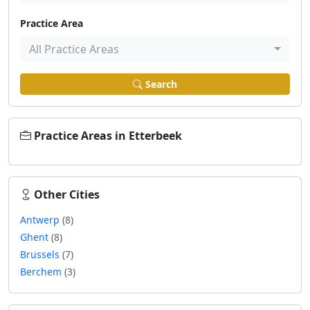
Practice Area
All Practice Areas
Search
Practice Areas in Etterbeek
Other Cities
Antwerp
(8)
Ghent
(8)
Brussels
(7)
Berchem
(3)