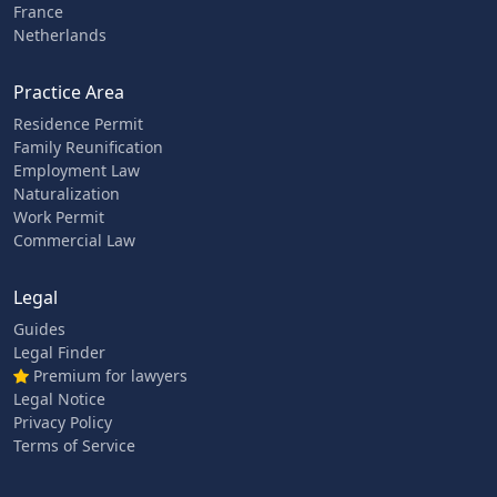
France
Netherlands
Practice Area
Residence Permit
Family Reunification
Employment Law
Naturalization
Work Permit
Commercial Law
Legal
Guides
Legal Finder
Premium for lawyers
Legal Notice
Privacy Policy
Terms of Service