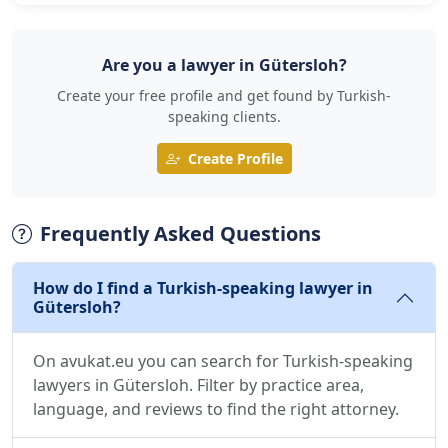
Are you a lawyer in Gütersloh?
Create your free profile and get found by Turkish-
speaking clients.
Create Profile
Frequently Asked Questions
How do I find a Turkish-speaking lawyer in
Gütersloh?
On avukat.eu you can search for Turkish-speaking
lawyers in Gütersloh. Filter by practice area,
language, and reviews to find the right attorney.