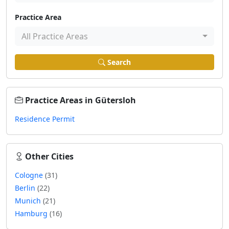
Practice Area
All Practice Areas
Search
Practice Areas in Gütersloh
Residence Permit
Other Cities
Cologne
(31)
Berlin
(22)
Munich
(21)
Hamburg
(16)