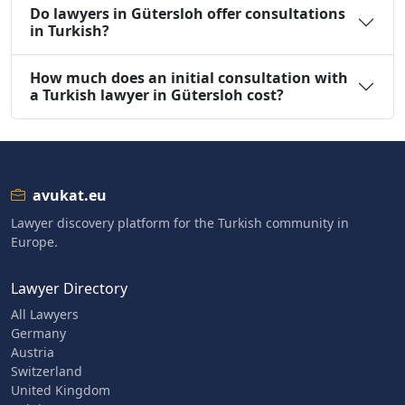
Do lawyers in Gütersloh offer consultations
in Turkish?
How much does an initial consultation with
a Turkish lawyer in Gütersloh cost?
avukat.eu
Lawyer discovery platform for the Turkish community in
Europe.
Lawyer Directory
All Lawyers
Germany
Austria
Switzerland
United Kingdom