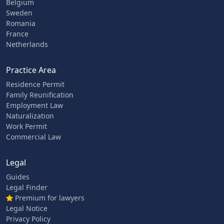
Belgium
Sweden
Romania
France
Netherlands
Practice Area
Residence Permit
Family Reunification
Employment Law
Naturalization
Work Permit
Commercial Law
Legal
Guides
Legal Finder
Premium for lawyers
Legal Notice
Privacy Policy