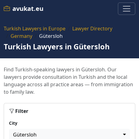
avukat.eu
Turkish Lawyers in Europe
Lawyer Directory
Germany
Gütersloh
Turkish Lawyers in Gütersloh
Find Turkish-speaking lawyers in Gütersloh. Our
lawyers provide consultation in Turkish and the local
language across all practice areas — from immigration
to family law.
Filter
City
Gütersloh