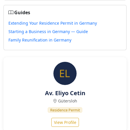
Guides
Extending Your Residence Permit in Germany
Starting a Business in Germany — Guide
Family Reunification in Germany
Av. Eliyo Cetin
Gütersloh
Residence Permit
View Profile