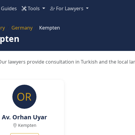
Guides
Tools
For Lawyers
ry
Germany
Kempten
mpten
ur lawyers provide consultation in Turkish and the local l
Av. Orhan Uyar
Kempten