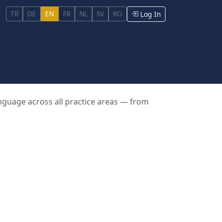
TR
DE
EN
FR
NL
SV
RO
Log In
anguage across all practice areas — from