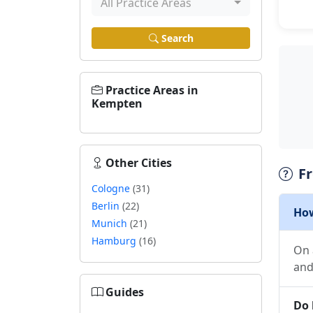
All Practice Areas
Search
Practice Areas in
Kempten
Other Cities
F
Cologne
(31)
Berlin
(22)
How
Munich
(21)
Hamburg
(16)
On 
and
Guides
Do 