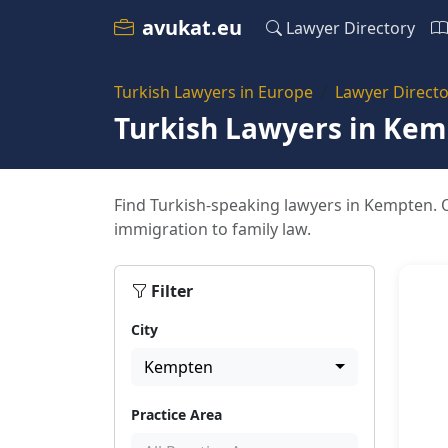
avukat.eu
Lawyer Directory
Turkish Lawyers in Europe
Lawyer Directo
Turkish Lawyers in Ke
Find Turkish-speaking lawyers in Kempten. O
immigration to family law.
Filter
City
Kempten
Practice Area