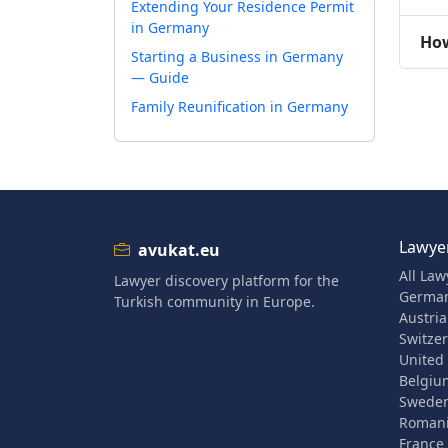
Extending Your Residence Permit
in Germany
How
Starting a Business in Germany
— Guide
Family Reunification in Germany
Lawyer
avukat.eu
All Law
Lawyer discovery platform for the
Germa
Turkish community in Europe.
Austria
Switze
United
Belgiu
Swede
Roman
France