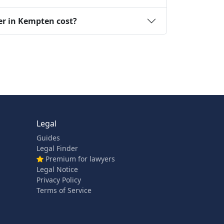
er in Kempten cost?
Legal
Guides
Legal Finder
Premium for lawyers
Legal Notice
Privacy Policy
Terms of Service