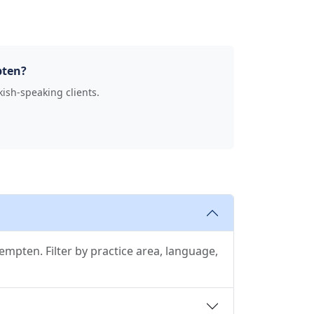
pten?
kish-speaking clients.
mpten. Filter by practice area, language,