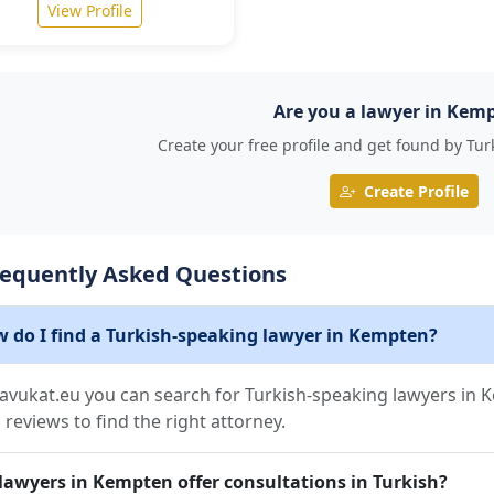
View Profile
Are you a lawyer in Kem
Create your free profile and get found by Tur
Create Profile
requently Asked Questions
 do I find a Turkish-speaking lawyer in Kempten?
avukat.eu you can search for Turkish-speaking lawyers in Ke
 reviews to find the right attorney.
lawyers in Kempten offer consultations in Turkish?