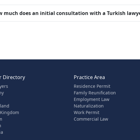
 much does an initial consultation with a Turkish lawy
 Directory
Practice Area
yers
Residence Permit
ny
Family Reunification
Employment Law
rland
Naturalization
 Kingdom
Work Permit
m
Commercial Law
n
ia