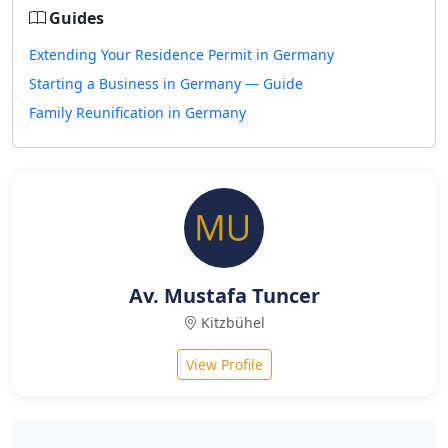
Guides
Extending Your Residence Permit in Germany
Starting a Business in Germany — Guide
Family Reunification in Germany
Av. Mustafa Tuncer
Kitzbühel
View Profile