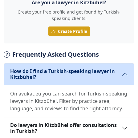
Are you a lawyer in Kitzbühel?
Create your free profile and get found by Turkish-
speaking clients.
Create Profile
Frequently Asked Questions
How do I find a Turkish-speaking lawyer in
Kitzbühel?
On avukat.eu you can search for Turkish-speaking
lawyers in Kitzbühel. Filter by practice area,
language, and reviews to find the right attorney.
Do lawyers in Kitzbühel offer consultations
in Turkish?