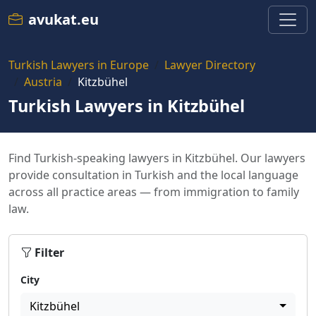
avukat.eu
Turkish Lawyers in Europe
Lawyer Directory
Austria
Kitzbühel
Turkish Lawyers in Kitzbühel
Find Turkish-speaking lawyers in Kitzbühel. Our lawyers
provide consultation in Turkish and the local language
across all practice areas — from immigration to family
law.
Filter
City
Kitzbühel