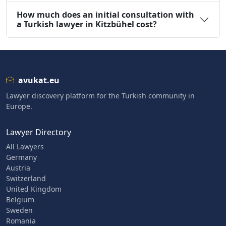
How much does an initial consultation with
a Turkish lawyer in Kitzbühel cost?
avukat.eu
Lawyer discovery platform for the Turkish community in
Europe.
Lawyer Directory
All Lawyers
Germany
Austria
Switzerland
United Kingdom
Belgium
Sweden
Romania