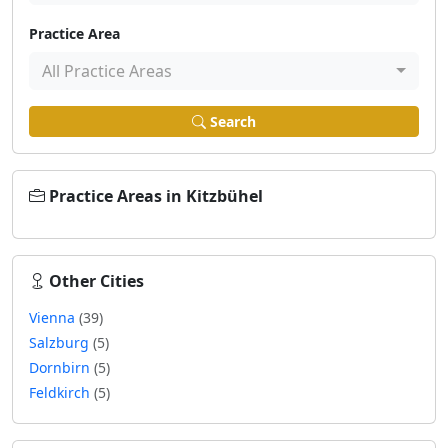
Practice Area
All Practice Areas
Search
Practice Areas in Kitzbühel
Other Cities
Vienna
(39)
Salzburg
(5)
Dornbirn
(5)
Feldkirch
(5)