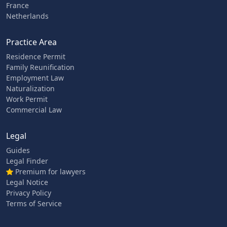
France
Netherlands
Practice Area
Residence Permit
Family Reunification
Employment Law
Naturalization
Work Permit
Commercial Law
Legal
Guides
Legal Finder
Premium for lawyers
Legal Notice
Privacy Policy
Terms of Service