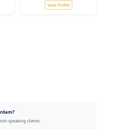
View Profile
terdam?
kish-speaking clients.