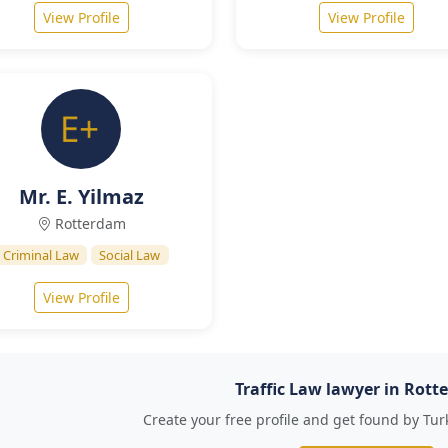
View Profile
View Profile
Mr. E. Yilmaz
Rotterdam
Criminal Law
Social Law
View Profile
Traffic Law lawyer in Rot
Create your free profile and get found by Tur