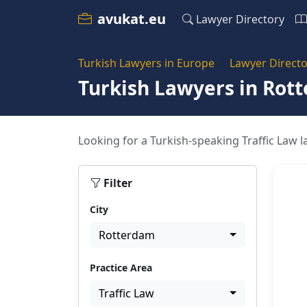
avukat.eu
Lawyer Directory
Turkish Lawyers in Europe
Lawyer Directo
Turkish Lawyers in Rot
Looking for a Turkish-speaking Traffic Law l
Filter
City
Rotterdam
Practice Area
Traffic Law