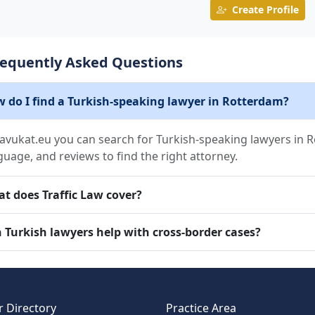
Create Profile
requently Asked Questions
 do I find a Turkish-speaking lawyer in Rotterdam?
avukat.eu you can search for Turkish-speaking lawyers in Ro
guage, and reviews to find the right attorney.
t does Traffic Law cover?
 Turkish lawyers help with cross-border cases?
 Directory
Practice Area