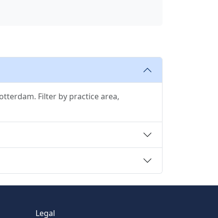
tterdam. Filter by practice area,
Legal