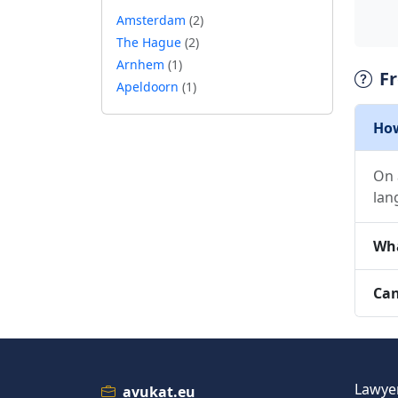
Amsterdam
(2)
The Hague
(2)
Arnhem
(1)
F
Apeldoorn
(1)
How
On 
lan
Wha
Can
Lawyer
avukat.eu