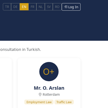
TR
DE
EN
FR
NL
SV
RO
Log In
onsultation in Turkish.
Mr. O. Arslan
Rotterdam
Employment Law
Traffic Law