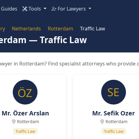
Guides
Tools
For Lawyers
ry
Netherlands
Rotterdam
Traffic Law
terdam — Traffic Law
awyer in Rotterdam? Find specialist attorneys who provide c
Mr. Özer Arslan
Mr. Sefik Ozer
Rotterdam
Rotterdam
Traffic Law
Traffic Law