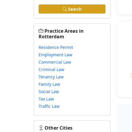
Search
Practice Areas in
Rotterdam
Residence Permit
Employment Law
Commercial Law
Criminal Law
Tenancy Law
Family Law
Social Law
Tax Law
Traffic Law
Other Cities