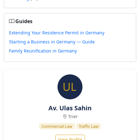
Guides
Extending Your Residence Permit in Germany
Starting a Business in Germany — Guide
Family Reunification in Germany
Av. Ulas Sahin
Trier
Commercial Law
Traffic Law
View Profile