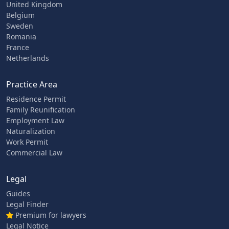
United Kingdom
Belgium
Sweden
Romania
France
Netherlands
Practice Area
Residence Permit
Family Reunification
Employment Law
Naturalization
Work Permit
Commercial Law
Legal
Guides
Legal Finder
Premium for lawyers
Legal Notice