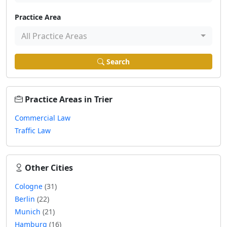
Practice Area
All Practice Areas
Search
Practice Areas in Trier
Commercial Law
Traffic Law
Other Cities
Cologne
(31)
Berlin
(22)
Munich
(21)
Hamburg
(16)