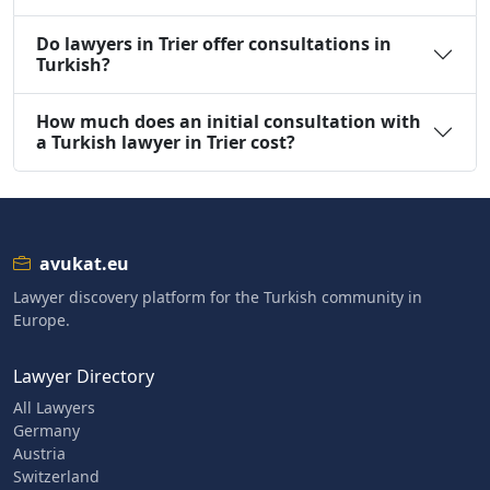
Do lawyers in Trier offer consultations in
Turkish?
How much does an initial consultation with
a Turkish lawyer in Trier cost?
avukat.eu
Lawyer discovery platform for the Turkish community in
Europe.
Lawyer Directory
All Lawyers
Germany
Austria
Switzerland