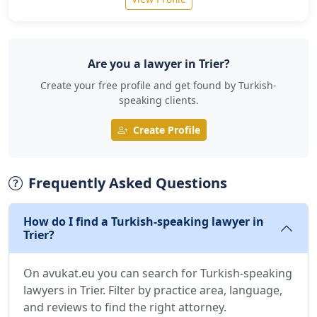
Are you a lawyer in Trier?
Create your free profile and get found by Turkish-
speaking clients.
Create Profile
Frequently Asked Questions
How do I find a Turkish-speaking lawyer in
Trier?
On avukat.eu you can search for Turkish-speaking
lawyers in Trier. Filter by practice area, language,
and reviews to find the right attorney.