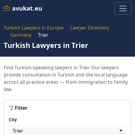
avukat.eu
Turkish Lawyers in Europe
Lawyer Directory
Germany
Trier
Turkish Lawyers in Trier
Find Turkish-speaking lawyers in Trier. Our lawyers
provide consultation in Turkish and the local language
across all practice areas — from immigration to family
law.
Filter
City
Trier