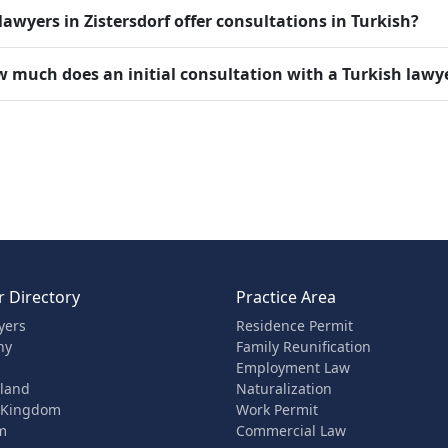
lawyers in Zistersdorf offer consultations in Turkish?
 much does an initial consultation with a Turkish lawyer
 Directory
Practice Area
yers
Residence Permit
ny
Family Reunification
Employment Law
rland
Naturalization
 Kingdom
Work Permit
m
Commercial Law