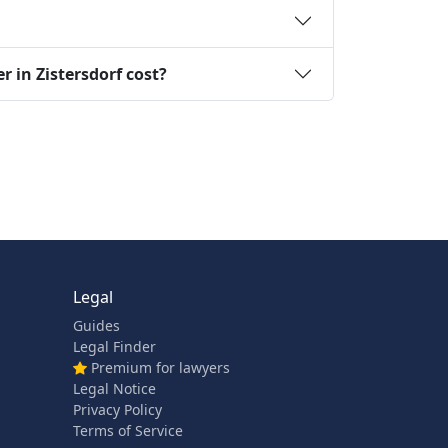
 in Zistersdorf cost?
Legal
Guides
Legal Finder
Premium for lawyers
Legal Notice
Privacy Policy
Terms of Service