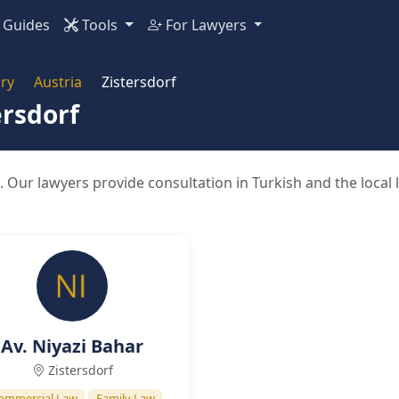
Guides
Tools
For Lawyers
ry
Austria
Zistersdorf
ersdorf
. Our lawyers provide consultation in Turkish and the local
Av. Niyazi Bahar
Zistersdorf
ommercial Law
Family Law