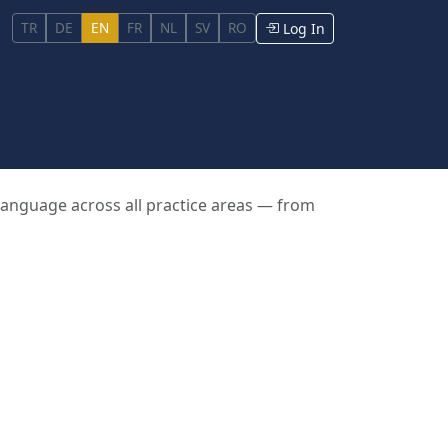
TR
DE
EN
FR
NL
SV
RO
Log In
 language across all practice areas — from