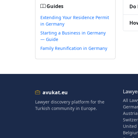
Guides
Do 
Extending Your Residence Permit
How
in Germany
Starting a Business in Germany
— Guide
Family Reunification in Germany
Lawyer
avukat.eu
All Law
Lawyer discovery platform for the
Germa
Turkish community in Europe.
Austria
Switze
United
Belgiu