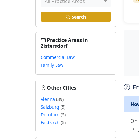
All Practice Areas
Search
Practice Areas in
Zistersdorf
Commercial Law
Family Law
F
Other Cities
Vienna
(39)
How
Salzburg
(5)
Dornbirn
(5)
On 
Feldkirch
(5)
lan