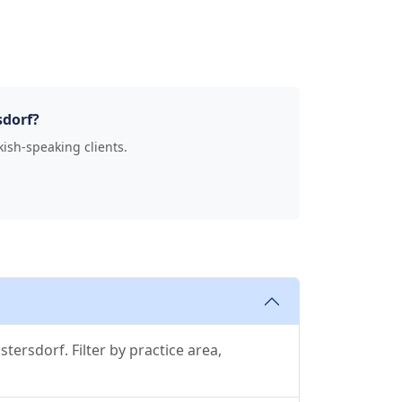
sdorf?
kish-speaking clients.
tersdorf. Filter by practice area,