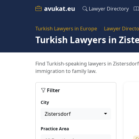
avukat.eu
Lawyer Directory
Turkish Lawyers in Europe
Lawyer Directo
Turkish Lawyers in Zist
Find Turkish-speaking lawyers in Zistersdorf
immigration to family law.
Filter
City
Zistersdorf
Practice Area
C