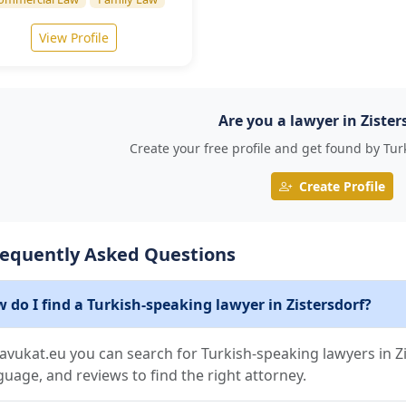
View Profile
Are you a lawyer in Zister
Create your free profile and get found by Tur
Create Profile
requently Asked Questions
 do I find a Turkish-speaking lawyer in Zistersdorf?
avukat.eu you can search for Turkish-speaking lawyers in Zis
guage, and reviews to find the right attorney.