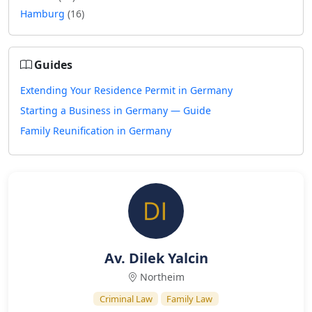
Hamburg
(16)
Guides
Extending Your Residence Permit in Germany
Starting a Business in Germany — Guide
Family Reunification in Germany
Av. Dilek Yalcin
Northeim
Criminal Law
Family Law