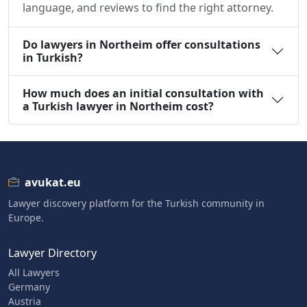
language, and reviews to find the right attorney.
Do lawyers in Northeim offer consultations
in Turkish?
How much does an initial consultation with
a Turkish lawyer in Northeim cost?
avukat.eu
Lawyer discovery platform for the Turkish community in
Europe.
Lawyer Directory
All Lawyers
Germany
Austria