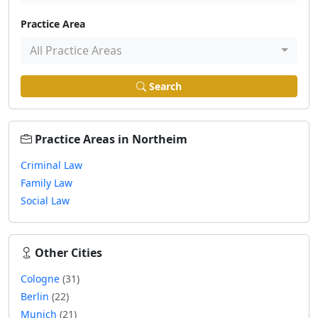
Practice Area
All Practice Areas
Search
Practice Areas in Northeim
Criminal Law
Family Law
Social Law
Other Cities
Cologne
(31)
Berlin
(22)
Munich
(21)