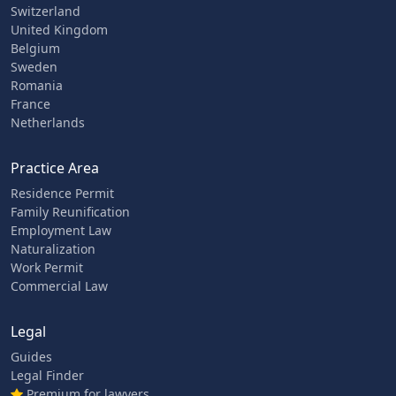
Switzerland
United Kingdom
Belgium
Sweden
Romania
France
Netherlands
Practice Area
Residence Permit
Family Reunification
Employment Law
Naturalization
Work Permit
Commercial Law
Legal
Guides
Legal Finder
Premium for lawyers