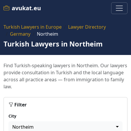
avukat.eu
Turkish Lawyers in Europe
Lawyer Directory
Germany
Northeim
Turkish Lawyers in Northeim
Find Turkish-speaking lawyers in Northeim. Our lawyers
provide consultation in Turkish and the local language
across all practice areas — from immigration to family
law.
Filter
City
Northeim