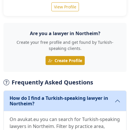
View Profile
Are you a lawyer in Northeim?
Create your free profile and get found by Turkish-
speaking clients.
Create Profile
Frequently Asked Questions
How do I find a Turkish-speaking lawyer in
Northeim?
On avukat.eu you can search for Turkish-speaking
lawyers in Northeim. Filter by practice area,