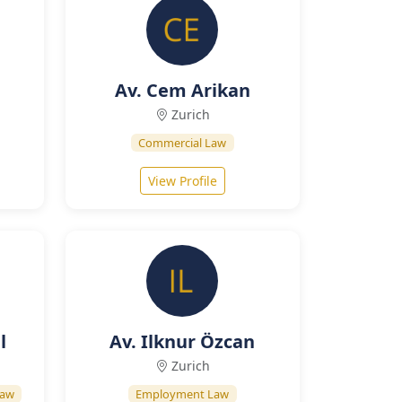
Av. Cem Arikan
Zurich
Commercial Law
View Profile
l
Av. Ilknur Özcan
Zurich
Law
Employment Law