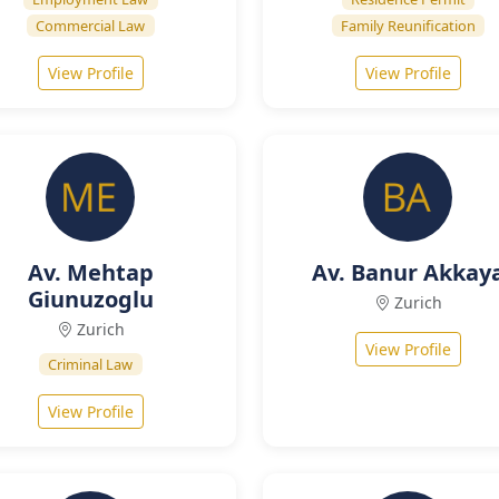
Commercial Law
Family Reunification
View Profile
View Profile
Av. Mehtap
Av. Banur Akkay
Giunuzoglu
Zurich
Zurich
View Profile
Criminal Law
View Profile