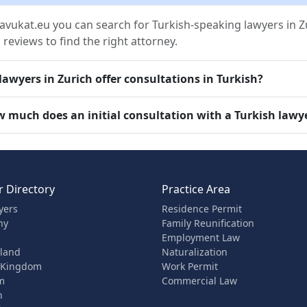
avukat.eu you can search for Turkish-speaking lawyers in Zur
 reviews to find the right attorney.
lawyers in Zurich offer consultations in Turkish?
 much does an initial consultation with a Turkish lawye
 Directory
Practice Area
yers
Residence Permit
ny
Family Reunification
Employment Law
rland
Naturalization
 Kingdom
Work Permit
m
Commercial Law
n