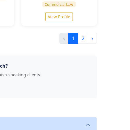
Commercial Law
View Profile
‹
1
2
›
ich?
kish-speaking clients.