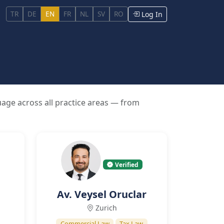
TR
DE
EN
FR
NL
SV
RO
Log In
uage across all practice areas — from
Verified
Av. Veysel Oruclar
Zurich
Commercial Law
Tax Law