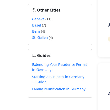
Other Cities
Geneva
(11)
Basel
(7)
Bern
(4)
St. Gallen
(4)
Guides
Extending Your Residence Permit
in Germany
Starting a Business in Germany
— Guide
Family Reunification in Germany