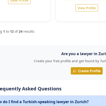
View Profile
View Profile
ng
1
to
12
of
24
results
Are you a lawyer in Zur
Create your free profile and get found by Tur
Create Profile
requently Asked Questions
 do I find a Turkish-speaking lawyer in Zurich?