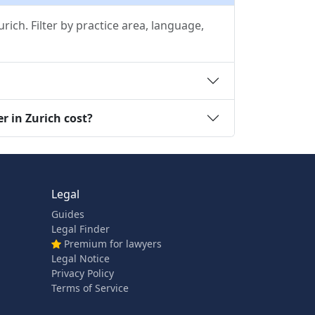
ich. Filter by practice area, language,
r in Zurich cost?
Legal
Guides
Legal Finder
Premium for lawyers
Legal Notice
Privacy Policy
Terms of Service