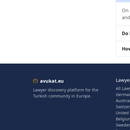
On 
and
Do 
How
Lawyer
avukat.eu
All Law
Lawyer discovery platform for the
Germa
Turkish community in Europe.
Austria
Switze
United
Belgiu
Swede