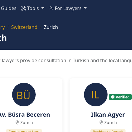
Guides
Tools
For Lawyers
ry
Switzerland
Zurich
ch
 lawyers provide consultation in Turkish and the local lang
Verified
Av. Büsra Beceren
Ilkan Agyer
Zurich
Zurich
Employment Law
Residence Permit