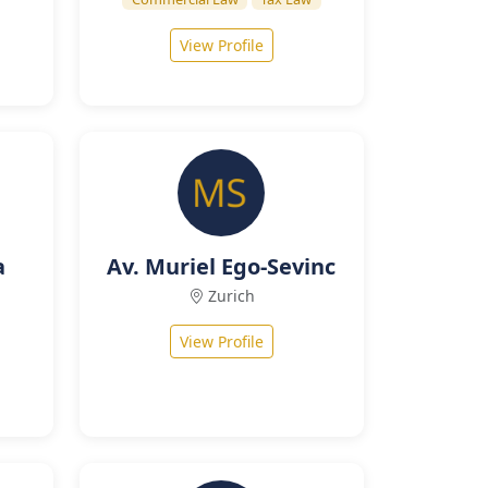
View Profile
a
Av. Muriel Ego-Sevinc
Zurich
View Profile