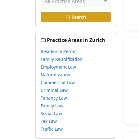
All Practice Areas
Search
Practice Areas in Zurich
Residence Permit
Family Reunification
Employment Law
Naturalization
Commercial Law
Criminal Law
Tenancy Law
Family Law
Social Law
Tax Law
Traffic Law