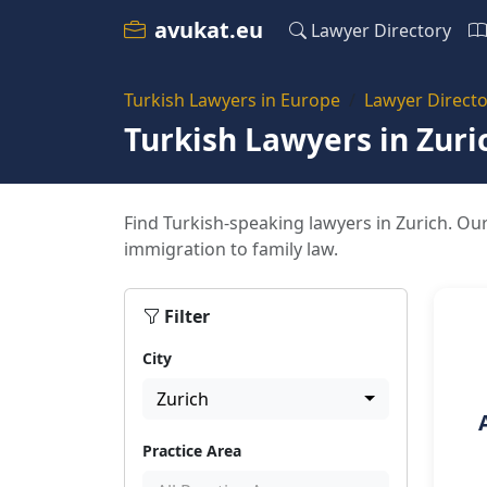
avukat.eu
Lawyer Directory
Turkish Lawyers in Europe
Lawyer Directo
Turkish Lawyers in Zuri
Find Turkish-speaking lawyers in Zurich. Our
immigration to family law.
Filter
City
Zurich
Practice Area