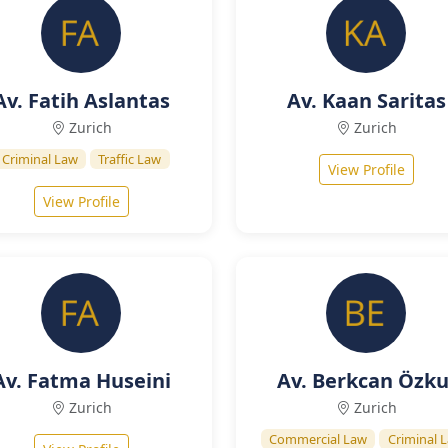
Av. Fatih Aslantas
Av. Kaan Saritas
Zurich
Zurich
Criminal Law
Traffic Law
View Profile
View Profile
Av. Fatma Huseini
Av. Berkcan Özku
Zurich
Zurich
Commercial Law
Criminal 