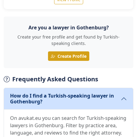
Are you a lawyer in Gothenburg?
Create your free profile and get found by Turkish-
speaking clients.
Create Profile
Frequently Asked Questions
How do I find a Turkish-speaking lawyer in
Gothenburg?
On avukat.eu you can search for Turkish-speaking
lawyers in Gothenburg. Filter by practice area,
language, and reviews to find the right attorney.