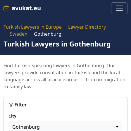
avukat.eu
Turkish Lawyers in Europe
Lawyer Directory
Sweden
Gothenburg
Turkish Lawyers in Gothenburg
Find Turkish-speaking lawyers in Gothenburg. Our
lawyers provide consultation in Turkish and the local
language across all practice areas — from immigration
to family law.
Filter
City
Gothenburg