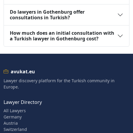
Do lawyers in Gothenburg offer
consultations in Turkish?
How much does an initial consultation with
a Turkish lawyer in Gothenburg cost?
avukat.eu
Lawyer discovery platform for the Turkish community in
Europe.
Lawyer Directory
All Lawyers
Germany
Austria
Switzerland