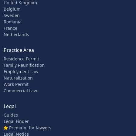
United Kingdom
Belgium
Sweden
Romania
France
Netherlands
Practice Area
Residence Permit
Family Reunification
Employment Law
Naturalization
Work Permit
Commercial Law
Legal
Guides
Legal Finder
Premium for lawyers
Legal Notice