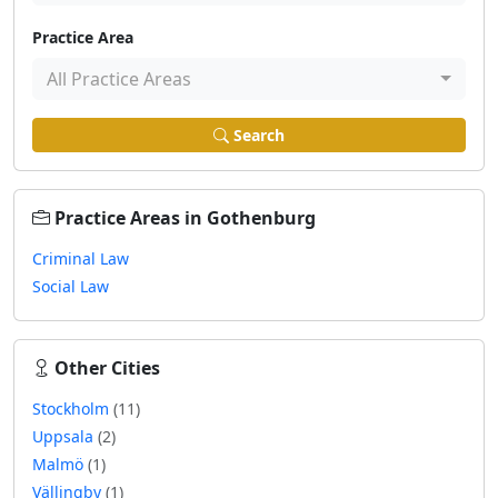
Practice Area
All Practice Areas
Search
Practice Areas in Gothenburg
Criminal Law
Social Law
Other Cities
Stockholm
(11)
Uppsala
(2)
Malmö
(1)
Vällingby
(1)