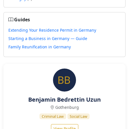
Guides
Extending Your Residence Permit in Germany
Starting a Business in Germany — Guide
Family Reunification in Germany
Benjamin Bedrettin Uzun
Gothenburg
Criminal Law
Social Law
View Profile